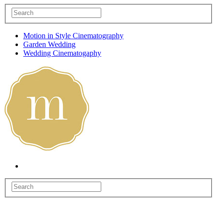
Motion in Style Cinematography
Garden Wedding
Wedding Cinematogaphy