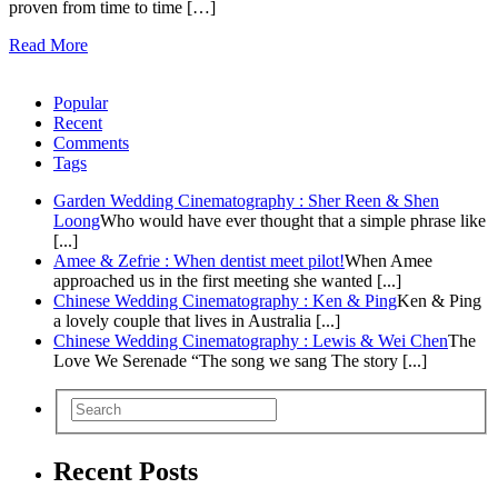
proven from time to time […]
Read More
Popular
Recent
Comments
Tags
Garden Wedding Cinematography : Sher Reen & Shen
Loong
Who would have ever thought that a simple phrase like
[...]
Amee & Zefrie : When dentist meet pilot!
When Amee
approached us in the first meeting she wanted [...]
Chinese Wedding Cinematography : Ken & Ping
Ken & Ping
a lovely couple that lives in Australia [...]
Chinese Wedding Cinematography : Lewis & Wei Chen
The
Love We Serenade “The song we sang The story [...]
Recent Posts