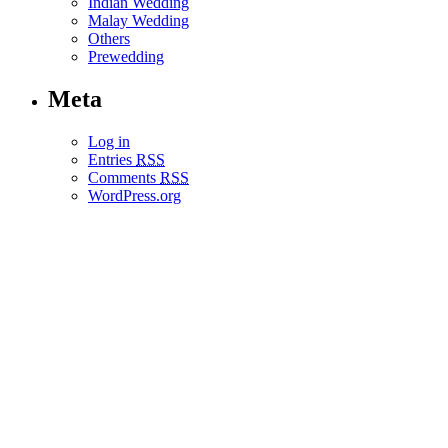
Indian Wedding
Malay Wedding
Others
Prewedding
Meta
Log in
Entries
RSS
Comments
RSS
WordPress.org