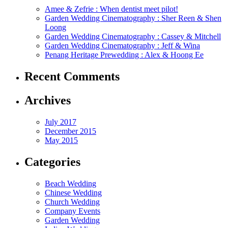
Amee & Zefrie : When dentist meet pilot!
Garden Wedding Cinematography : Sher Reen & Shen
Loong
Garden Wedding Cinematography : Cassey & Mitchell
Garden Wedding Cinematography : Jeff & Wina
Penang Heritage Prewedding : Alex & Hoong Ee
Recent Comments
Archives
July 2017
December 2015
May 2015
Categories
Beach Wedding
Chinese Wedding
Church Wedding
Company Events
Garden Wedding