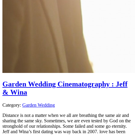
Garden Wedding Cinematography : Jeff
& Wina
Category:
Garden Wedding
Distance is not a matter when we all are breathing the same air and
sharing the same sky. Sometimes, we are even tested by God on the
stronghold of our relationships. Some failed and some go eternity.
Jeff and Wina’s first dating was way back in 2007. love has been