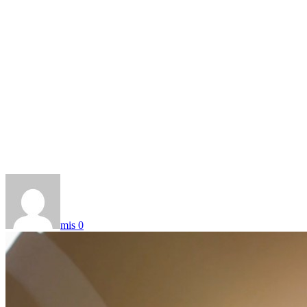
mis
0