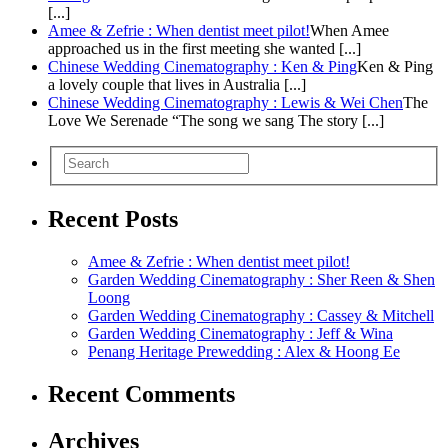
[...]
Amee & Zefrie : When dentist meet pilot!
When Amee
approached us in the first meeting she wanted [...]
Chinese Wedding Cinematography : Ken & Ping
Ken & Ping
a lovely couple that lives in Australia [...]
Chinese Wedding Cinematography : Lewis & Wei Chen
The
Love We Serenade “The song we sang The story [...]
Recent Posts
Amee & Zefrie : When dentist meet pilot!
Garden Wedding Cinematography : Sher Reen & Shen
Loong
Garden Wedding Cinematography : Cassey & Mitchell
Garden Wedding Cinematography : Jeff & Wina
Penang Heritage Prewedding : Alex & Hoong Ee
Recent Comments
Archives