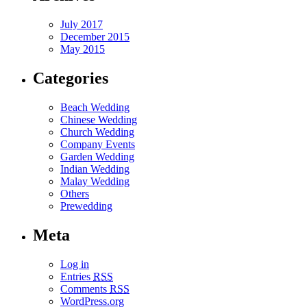
July 2017
December 2015
May 2015
Categories
Beach Wedding
Chinese Wedding
Church Wedding
Company Events
Garden Wedding
Indian Wedding
Malay Wedding
Others
Prewedding
Meta
Log in
Entries
RSS
Comments
RSS
WordPress.org