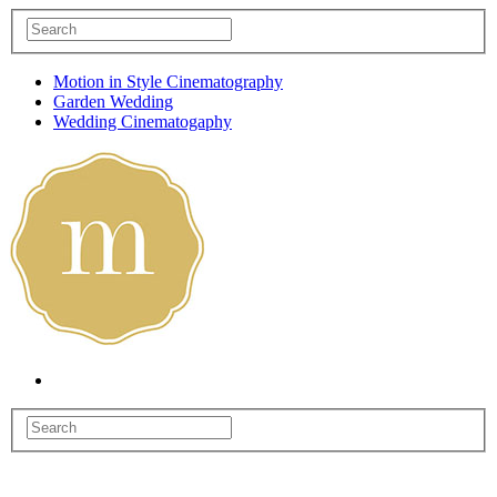
Motion in Style Cinematography
Garden Wedding
Wedding Cinematogaphy