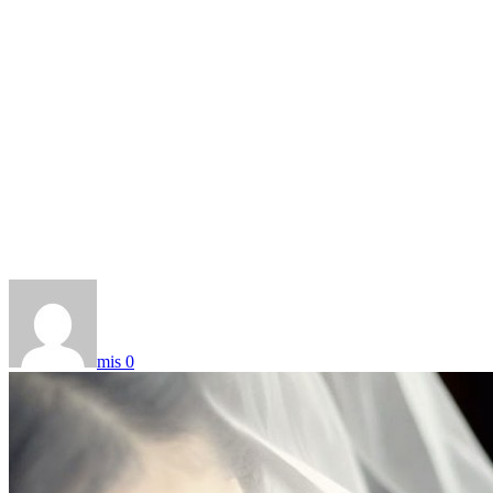
mis
0