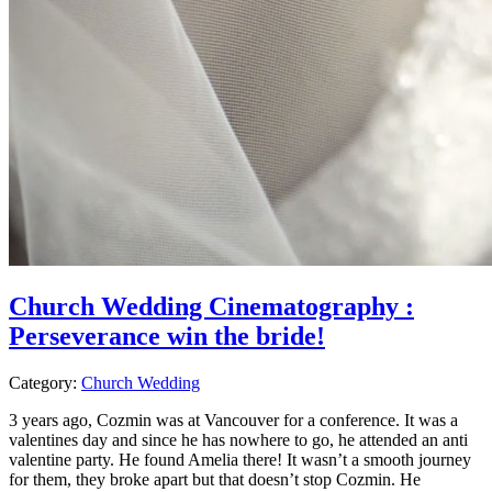
Church Wedding Cinematography :
Perseverance win the bride!
Category:
Church Wedding
3 years ago, Cozmin was at Vancouver for a conference. It was a
valentines day and since he has nowhere to go, he attended an anti
valentine party. He found Amelia there! It wasn’t a smooth journey
for them, they broke apart but that doesn’t stop Cozmin. He