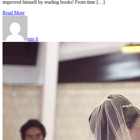
improved himself by reading books! From time […]
Read More
mis
0