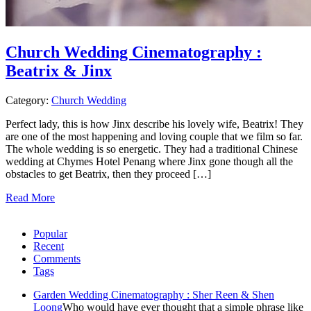
Church Wedding Cinematography :
Beatrix & Jinx
Category:
Church Wedding
Perfect lady, this is how Jinx describe his lovely wife, Beatrix! They
are one of the most happening and loving couple that we film so far.
The whole wedding is so energetic. They had a traditional Chinese
wedding at Chymes Hotel Penang where Jinx gone though all the
obstacles to get Beatrix, then they proceed […]
Read More
Popular
Recent
Comments
Tags
Garden Wedding Cinematography : Sher Reen & Shen
Loong
Who would have ever thought that a simple phrase like