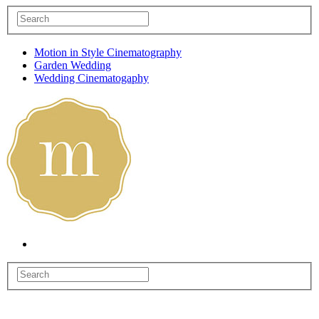
Motion in Style Cinematography
Garden Wedding
Wedding Cinematogaphy