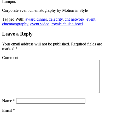
Lumpur.
Corporate event cinematography by Motion in Style
Tagged With:
award dinner
,
celebrity
,
cht network
,
event
cinematography
,
event video
,
royale chulan hotel
Leave a Reply
Your email address will not be published.
Required fields are
marked
*
Comment
Name
*
Email
*