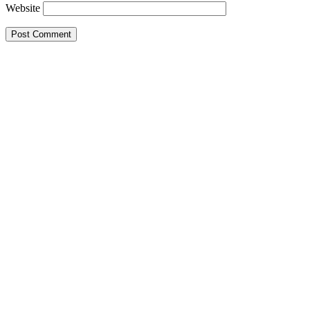
Website