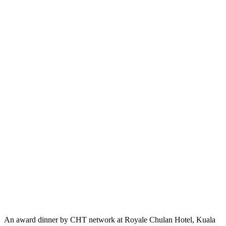
An award dinner by CHT network at Royale Chulan Hotel, Kuala