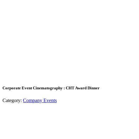
Corporate Event Cinematography : CHT Award Dinner
Category:
Company Events