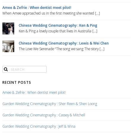
Amee & Zefrie : When dentist meet pilot!
When Amee approached us in the first meeting she wanted [...]
Chinese Wedding Cinematography : Ken & Ping
Ken & Ping a lovely couple that lives in Australia [...]
Chinese Wedding Cinematography : Lewis & Wei Chen
The Love We Serenade “The song we sang The story [...]
RECENT POSTS
Amee & Zefrie : When dentist meet pilot!
Garden Wedding Cinematography : Sher Reen & Shen Loong
Garden Wedding Cinematography : Cassey & Mitchell
Garden Wedding Cinematography : Jeff & Wina