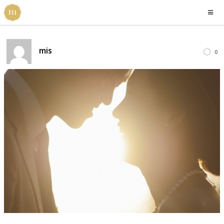
mis
0