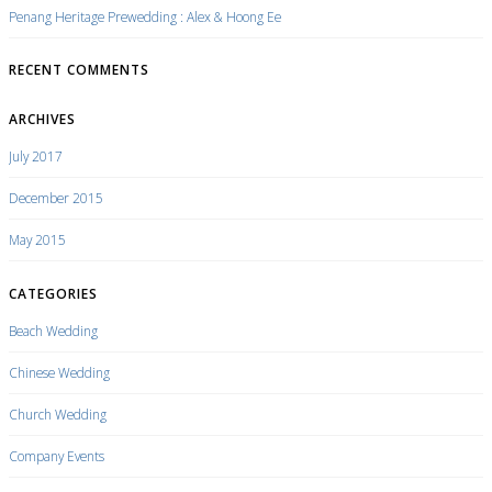
Penang Heritage Prewedding : Alex & Hoong Ee
RECENT COMMENTS
ARCHIVES
July 2017
December 2015
May 2015
CATEGORIES
Beach Wedding
Chinese Wedding
Church Wedding
Company Events