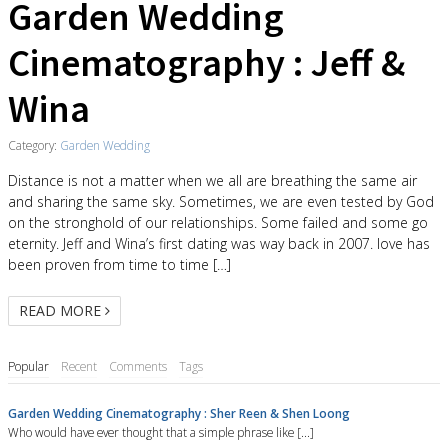
Garden Wedding
Cinematography : Jeff &
Wina
Category:
Garden Wedding
Distance is not a matter when we all are breathing the same air
and sharing the same sky. Sometimes, we are even tested by God
on the stronghold of our relationships. Some failed and some go
eternity. Jeff and Wina’s first dating was way back in 2007. love has
been proven from time to time […]
READ MORE
Popular
Recent
Comments
Tags
Garden Wedding Cinematography : Sher Reen & Shen Loong
Who would have ever thought that a simple phrase like [...]